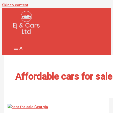
Skip to content
Affordable cars for sale