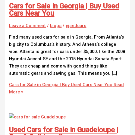
Cars for Sale in Georgia | Buy Used
Cars Near You
Leave a Comment
/
blogs
/
ejandcars
Find many used cars for sale in Georgia. From Atlanta’s
big city to Columbus’s history. And Athens’s college
vibe. Atlanta is great for cars under $5,000, like the 2008
Hyundai Accent SE and the 2015 Hyundai Sonata Sport.
They are cheap and come with good things like
automatic gears and saving gas. This means you […]
Cars for Sale in Georgia | Buy Used Cars Near You
Read
More »
Used Cars for Sale in Guadeloupe |