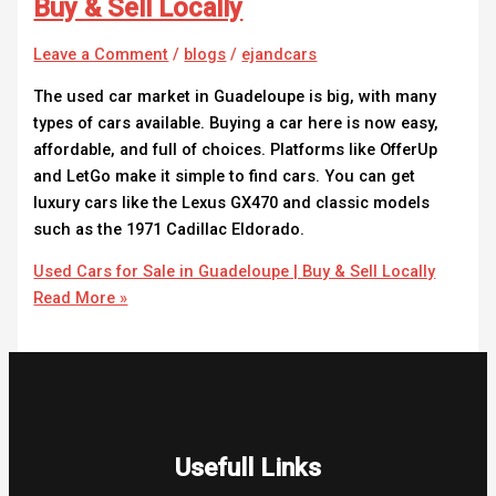
Buy & Sell Locally
Leave a Comment
/
blogs
/
ejandcars
The used car market in Guadeloupe is big, with many
types of cars available. Buying a car here is now easy,
affordable, and full of choices. Platforms like OfferUp
and LetGo make it simple to find cars. You can get
luxury cars like the Lexus GX470 and classic models
such as the 1971 Cadillac Eldorado.
Used Cars for Sale in Guadeloupe | Buy & Sell Locally
Read More »
Usefull Links