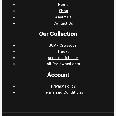
Home
Shop
About Us
Contact Us
Our Collection
SUV / Crossover
Trucks
sedan-hatchback
All Pre owned cars
Account
Privacy Policy
Terms and Conditions