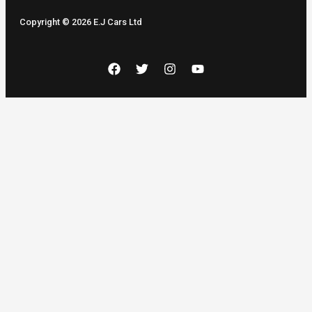
Copyright © 2026 E.J Cars Ltd