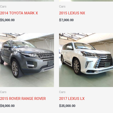
Cars
Cars
2014 TOYOTA MARK X
2015 LEXUS NX
$
5,000.00
$
7,000.00
Cars
Cars
2015 ROVER RANGE ROVER
2017 LEXUS LX
$
8,000.00
$
25,000.00