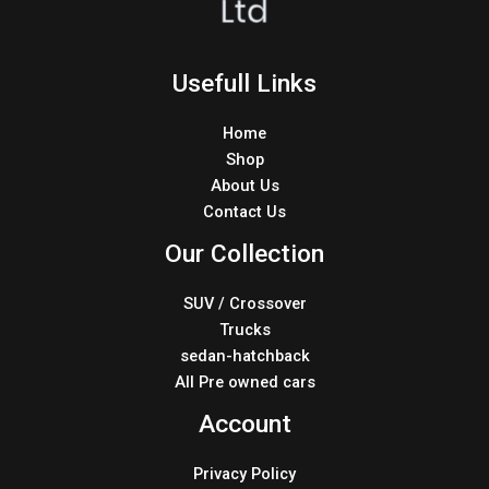
Usefull Links
Home
Shop
About Us
Contact Us
Our Collection
SUV / Crossover
Trucks
sedan-hatchback
All Pre owned cars
Account
Privacy Policy