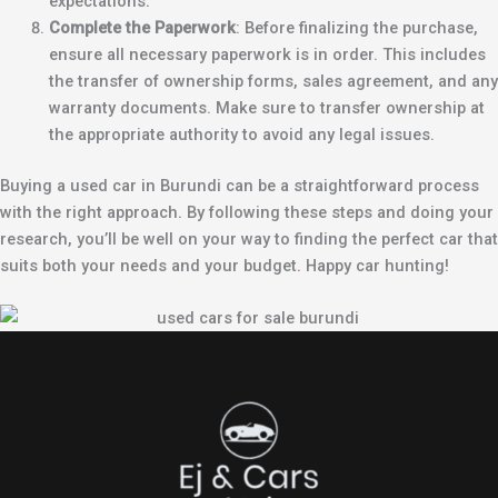
expectations
.
Complete the Paperwork
: Before finalizing the purchase,
ensure all necessary paperwork is in order. This includes
the transfer of ownership forms, sales agreement, and any
warranty documents. Make sure to transfer ownership at
the appropriate authority to avoid any legal issues.
Buying a used car in Burundi can be a straightforward process
with the right approach
.
By following these steps and doing your
research, you’ll be well on your way to finding the perfect car that
suits both your needs and your budget
.
Happy car hunting!