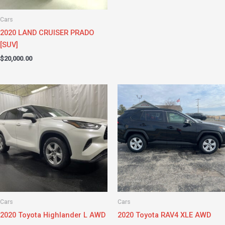
Cars
2020 LAND CRUISER PRADO
[SUV]
$
20,000.00
Cars
Cars
2020 Toyota Highlander L AWD
2020 Toyota RAV4 XLE AWD