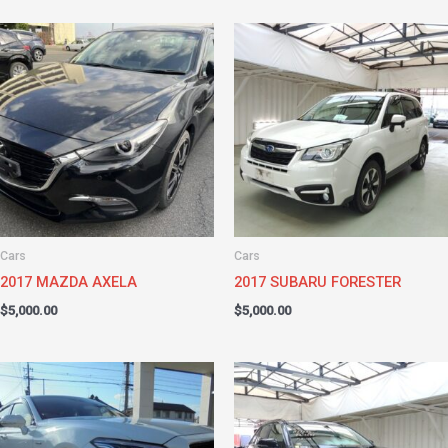
Cars
Cars
2017 MAZDA AXELA
2017 SUBARU FORESTER
$
5,000.00
$
5,000.00