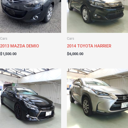
Cars
Cars
2013 MAZDA DEMIO
2014 TOYOTA HARRIER
$
1,500.00
$
6,000.00