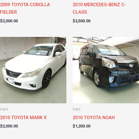
2009 TOYOTA COROLLA
2010 MERCEDES-BENZ C-
FIELDER
CLASS
$
2,000.00
$
2,500.00
Cars
Cars
2010 TOYOTA MARK X
2010 TOYOTA NOAH
$
2,000.00
$
1,200.00