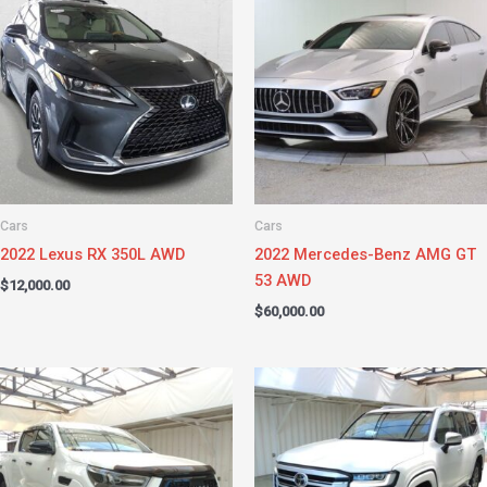
Cars
Cars
2022 Lexus RX 350L AWD
2022 Mercedes-Benz AMG GT
53 AWD
$
12,000.00
$
60,000.00