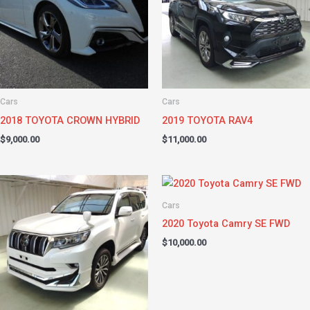
Cars
Cars
2018 TOYOTA CROWN HYBRID
2019 TOYOTA RAV4
$
9,000.00
$
11,000.00
Cars
2020 Toyota Camry SE FWD
$
10,000.00