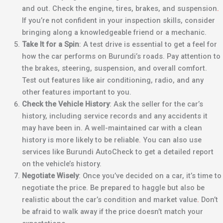
and out. Check the engine, tires, brakes, and suspension
.
If you’re not confident in your inspection skills, consider
bringing along a knowledgeable friend or a mechanic.
Take It for a Spin
: A test drive is essential to get a feel for
how the car performs on Burundi’s roads. Pay attention to
the brakes, steering, suspension, and overall comfort.
Test out features like air conditioning, radio, and any
other features important to you.
Check the Vehicle History
: Ask the seller for the car’s
history, including service records and any accidents it
may have been in. A well-maintained car with a clean
history is more likely to be reliable
.
You can also use
services like Burundi AutoCheck to get a detailed report
on the vehicle’s history.
Negotiate Wisely
: Once you’ve decided on a car, it’s time to
negotiate the price. Be prepared to haggle but also be
realistic about the car’s condition and market value
.
Don’t
be afraid to walk away if the price doesn’t match your