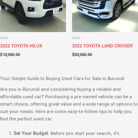
Cars
Cars
2022 TOYOTA HILUX
2022 TOYOTA LAND CRUISER
$
10,000.00
$
50,000.00
Your Simple Guide to Buying Used Cars for Sale in Burundi
Are you in Burundi and considering buying a reliable and
affordable used car? Purchasing a pre-owned vehicle can be a
smart choice, offering great value and a wide range of options to
suit your needs. Here are some easy-to-follow tips to help you
find the perfect used car:
Set Your Budget
: Before you start your search, it’s