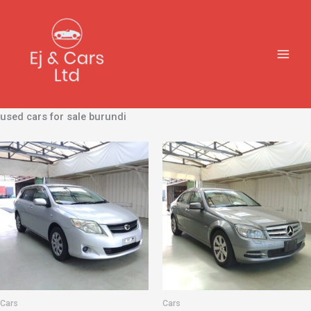
Skip
to
content
used cars for sale burundi
Cars
Cars