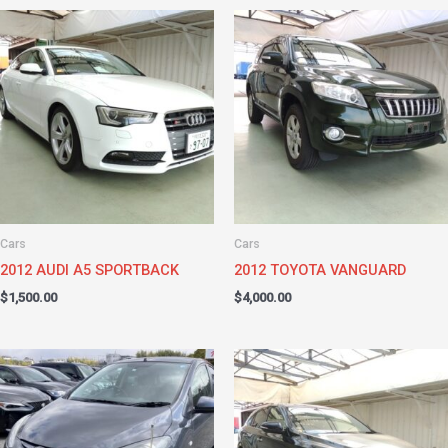
Cars
Cars
2012 AUDI A5 SPORTBACK
2012 TOYOTA VANGUARD
$
1,500.00
$
4,000.00