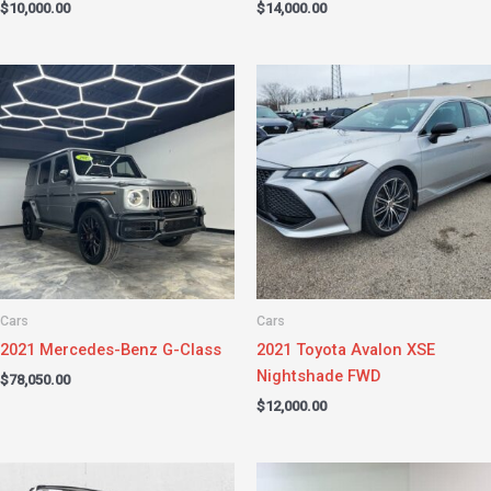
$
10,000.00
$
14,000.00
Cars
Cars
2021 Mercedes-Benz G-Class
2021 Toyota Avalon XSE
Nightshade FWD
$
78,050.00
$
12,000.00