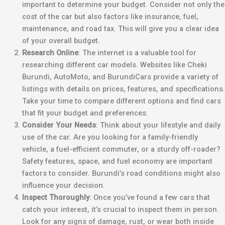
important to determine your budget. Consider not only the
cost of the car but also factors like insurance, fuel,
maintenance, and road tax. This will give you a clear idea
of your overall budget.
Research Online
: The internet is a valuable tool for
researching different car models. Websites like Cheki
Burundi, AutoMoto, and BurundiCars provide a variety of
listings with details on prices, features, and specifications.
Take your time to compare different options and find cars
that fit your budget and preferences.
Consider Your Needs
: Think about your lifestyle and daily
use of the car. Are you looking for a family-friendly
vehicle, a fuel-efficient commuter, or a sturdy off-roader?
Safety features, space, and fuel economy are important
factors to consider. Burundi’s road conditions might also
influence your decision
.
Inspect Thoroughly
: Once you’ve found a few cars that
catch your interest, it’s crucial to inspect them in person.
Look for any signs of damage, rust, or wear both inside