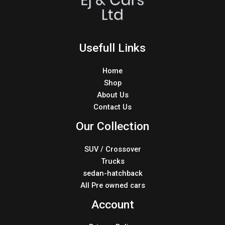
Usefull Links
Home
Shop
About Us
Contact Us
Our Collection
SUV / Crossover
Trucks
sedan-hatchback
All Pre owned cars
Account