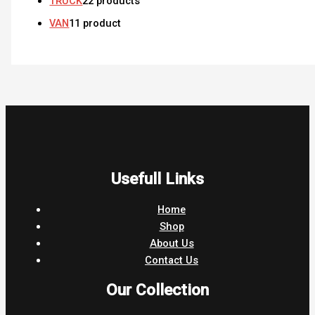
TRUCK
2
2 products
VAN
1
1 product
Usefull Links
Home
Shop
About Us
Contact Us
Our Collection