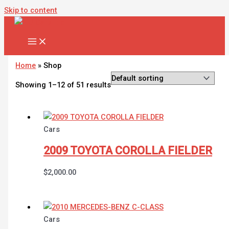
Skip to content
Home
»
Shop
Showing 1–12 of 51 results
Cars
2009 TOYOTA COROLLA FIELDER
$
2,000.00
Cars