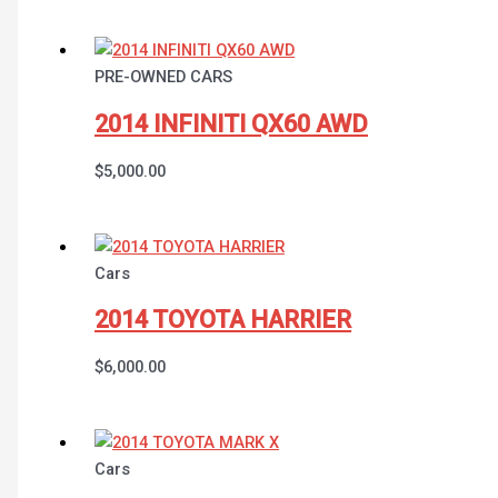
PRE-OWNED CARS
2014 INFINITI QX60 AWD
$
5,000.00
Cars
2014 TOYOTA HARRIER
$
6,000.00
Cars