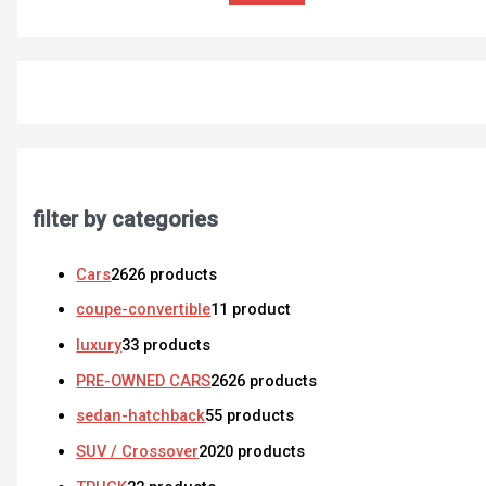
filter by categories
Cars
26
26 products
coupe-convertible
1
1 product
luxury
3
3 products
PRE-OWNED CARS
26
26 products
sedan-hatchback
5
5 products
SUV / Crossover
20
20 products