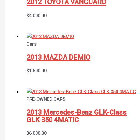
2012 TOYOTA VANGUARD
$
4,000.00
Cars
2013 MAZDA DEMIO
$
1,500.00
PRE-OWNED CARS
2013 Mercedes-Benz GLK-Class
GLK 350 4MATIC
$
6,000.00