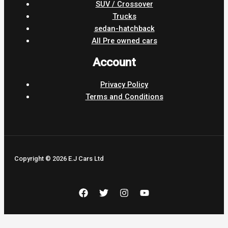
SUV / Crossover
Trucks
sedan-hatchback
All Pre owned cars
Account
Privacy Policy
Terms and Conditions
Copyright © 2026 E.J Cars Ltd