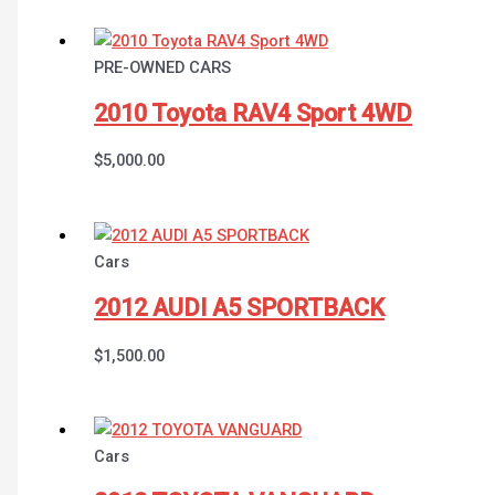
PRE-OWNED CARS
2010 Toyota RAV4 Sport 4WD
$
5,000.00
Cars
2012 AUDI A5 SPORTBACK
$
1,500.00
Cars