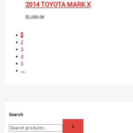
2014 TOYOTA MARK X
$
5,000.00
1
2
3
4
5
→
Search