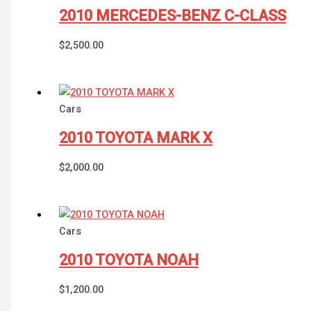
2010 MERCEDES-BENZ C-CLASS
$
2,500.00
Cars
2010 TOYOTA MARK X
$
2,000.00
Cars
2010 TOYOTA NOAH
$
1,200.00