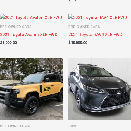
PRE-OWNED CARS
PRE-OWNED CARS
2021 Toyota Avalon XLE FWD
2021 Toyota RAV4 XLE FWD
$
8,000.00
$
10,000.00
PRE-OWNED CARS
Cars