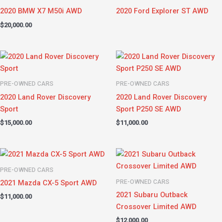
2020 BMW X7 M50i AWD
2020 Ford Explorer ST AWD
$
20,000.00
PRE-OWNED CARS
PRE-OWNED CARS
2020 Land Rover Discovery
2020 Land Rover Discovery
Sport
Sport P250 SE AWD
$
15,000.00
$
11,000.00
PRE-OWNED CARS
PRE-OWNED CARS
2021 Mazda CX-5 Sport AWD
2021 Subaru Outback
$
11,000.00
Crossover Limited AWD
$
12,000.00