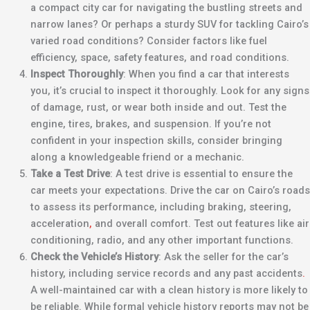
a compact city car for navigating the bustling streets and
narrow lanes? Or perhaps a sturdy SUV for tackling Cairo’s
varied road conditions? Consider factors like fuel
efficiency, space, safety features, and road conditions.
Inspect Thoroughly
: When you find a car that interests
you, it’s crucial to inspect it thoroughly. Look for any signs
of damage, rust, or wear both inside and out. Test the
engine, tires, brakes, and suspension. If you’re not
confident in your inspection skills, consider bringing
along a knowledgeable friend or a mechanic.
Take a Test Drive
: A test drive is essential to ensure the
car meets your expectations. Drive the car on Cairo’s roads
to assess its performance, including braking, steering,
acceleration
,
and overall comfort. Test out features like air
conditioning, radio, and any other important functions.
Check the Vehicle’s History
: Ask the seller for the car’s
history, including service records and any past accidents
.
A well-maintained car with a clean history is more likely to
be reliable. While formal vehicle history reports may not be