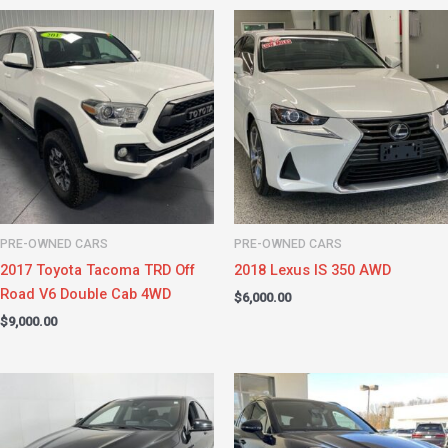
PRE-OWNED CARS
PRE-OWNED CARS
2017 Toyota Tacoma TRD Off
2018 Lexus IS 350 AWD
Road V6 Double Cab 4WD
$
6,000.00
$
9,000.00