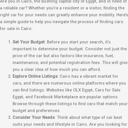
Are you in Cairo, the bustling capital city of Egypt, and in need of
a reliable car? Whether you’re a resident or a visitor, finding the
right car for your needs can greatly enhance your mobility. Here’s
a simple guide to help you navigate the process of finding cars
for sale in Cairo:
Set Your Budget
: Before you start your search, it’s
important to determine your budget. Consider not just the
price of the car but also factors like insurance, fuel,
maintenance, and potential registration fees. This will give
you a clear idea of how much you can afford.
Explore Online Listings
: Cairo has a vibrant market for
cars, and there are numerous online platforms where you
can find listings. Websites like OLX Egypt, Cars for Sale
Egypt, and Facebook Marketplace are popular options.
Browse through these listings to find cars that match your
budget and preferences.
Consider Your Needs
: Think about what type of car best
suits your needs and lifestyle in Cairo. Are you looking for