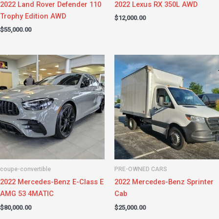
2022 Land Rover Defender 110
2022 Lexus RX 350L AWD
Trophy Edition AWD
$
12,000.00
$
55,000.00
coupe-convertible
PRE-OWNED CARS
2022 Mercedes-Benz E-Class E
2022 Mercedes-Benz Sprinter
AMG 53 4MATIC
Cab
$
80,000.00
$
25,000.00