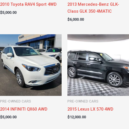
2010 Toyota RAV4 Sport 4WD
2013 Mercedes-Benz GLK-
Class GLK 350 4MATIC
$
5,000.00
$
6,000.00
PRE-OWNED CARS
PRE-OWNED CARS
2014 INFINITI QX60 AWD
2015 Lexus LX 570 4WD
$
5,000.00
$
12,000.00