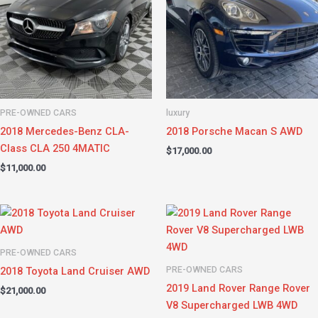
PRE-OWNED CARS
luxury
2018 Mercedes-Benz CLA-
2018 Porsche Macan S AWD
Class CLA 250 4MATIC
$
17,000.00
$
11,000.00
PRE-OWNED CARS
PRE-OWNED CARS
2018 Toyota Land Cruiser AWD
2019 Land Rover Range Rover
$
21,000.00
V8 Supercharged LWB 4WD