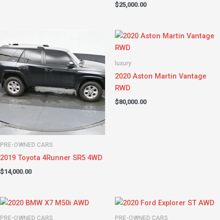
$
25,000.00
luxury
2020 Aston Martin Vantage
RWD
$
80,000.00
PRE-OWNED CARS
2019 Toyota 4Runner SR5 4WD
$
14,000.00
PRE-OWNED CARS
PRE-OWNED CARS