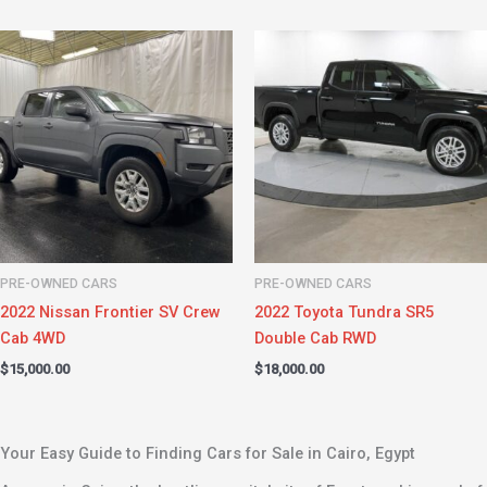
PRE-OWNED CARS
PRE-OWNED CARS
2022 Nissan Frontier SV Crew
2022 Toyota Tundra SR5
Cab 4WD
Double Cab RWD
$
15,000.00
$
18,000.00
Your Easy Guide to Finding Cars for Sale in Cairo, Egypt