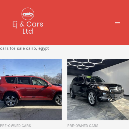
Skip
to
content
cars for sale cairo, egypt
PRE-OWNED CARS
PRE-OWNED CARS