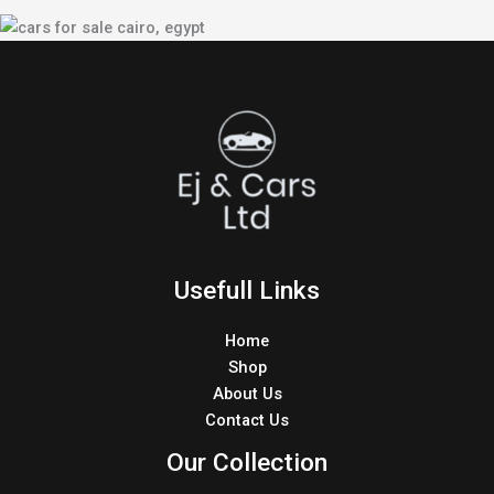
Usefull Links
Home
Shop
About Us
Contact Us
Our Collection