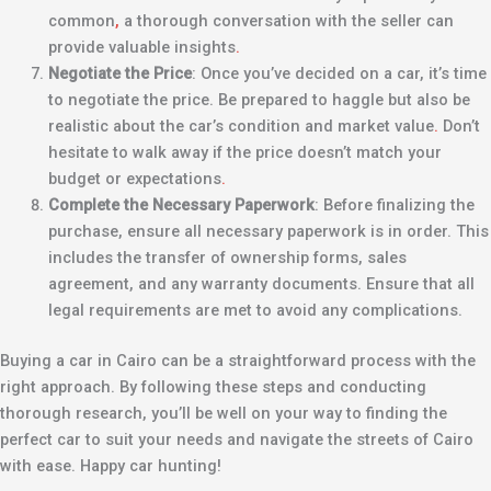
common
,
a thorough conversation with the seller can
provide valuable insights
.
Negotiate the Price
: Once you’ve decided on a car, it’s time
to negotiate the price. Be prepared to haggle but also be
realistic about the car’s condition and market value
.
Don’t
hesitate to walk away if the price doesn’t match your
budget or expectations
.
Complete the Necessary Paperwork
: Before finalizing the
purchase, ensure all necessary paperwork is in order. This
includes the transfer of ownership forms, sales
agreement, and any warranty documents. Ensure that all
legal requirements are met to avoid any complications.
Buying a car in Cairo can be a straightforward process with the
right approach. By following these steps and conducting
thorough research, you’ll be well on your way to finding the
perfect car to suit your needs and navigate the streets of Cairo
with ease. Happy car hunting!